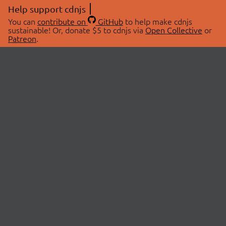
Help support cdnjs
You can
contribute on
GitHub
to help make cdnjs
sustainable! Or, donate $5 to cdnjs via
Open Collective
or
Patreon
.
© 2026 cdnjs.
ABOUT
LIBRARIES
About Us
Search Libraries
Swag Store
API Documentation
Community Discussions
STATUS
OpenCollective
Status Page
Patreon
cdnjsStatus on Twitter
CDN Network Map