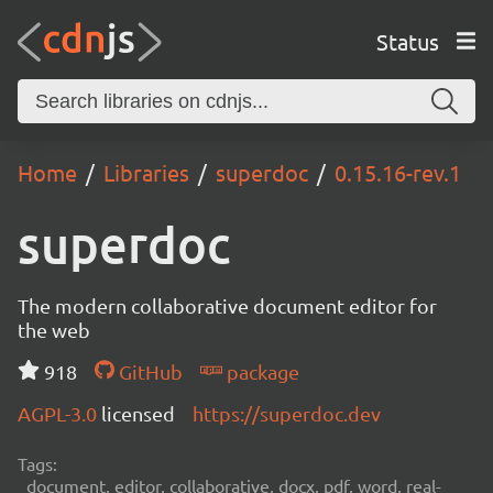
Status
Home
Libraries
superdoc
0.15.16-rev.1
superdoc
The modern collaborative document editor for
the web
918
GitHub
package
AGPL-3.0
licensed
https://superdoc.dev
Tags:
document, editor, collaborative, docx, pdf, word, real-