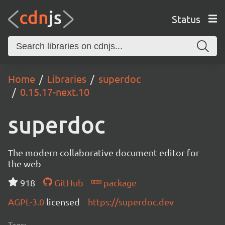
Status
Home
Libraries
superdoc
0.15.17-next.10
superdoc
The modern collaborative document editor for
the web
918
GitHub
package
AGPL-3.0
licensed
https://superdoc.dev
Tags: