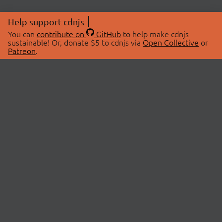
Help support cdnjs
You can
contribute on
GitHub
to help make cdnjs
sustainable! Or, donate $5 to cdnjs via
Open Collective
or
Patreon
.
© 2026 cdnjs.
ABOUT
LIBRARIES
About Us
Search Libraries
Swag Store
API Documentation
Community Discussions
STATUS
OpenCollective
Status Page
Patreon