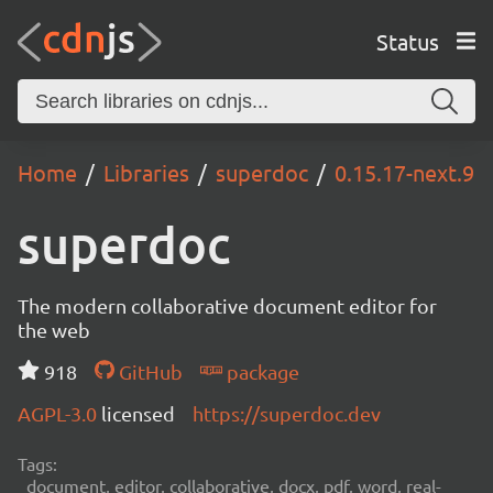
Status
Home
Libraries
superdoc
0.15.17-next.9
superdoc
The modern collaborative document editor for
the web
918
GitHub
package
AGPL-3.0
licensed
https://superdoc.dev
Tags:
document, editor, collaborative, docx, pdf, word, real-