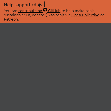
Help support cdnjs
You can
contribute on
GitHub
to help make cdnjs
sustainable! Or, donate $5 to cdnjs via
Open Collective
or
Patreon
.
© 2026 cdnjs.
ABOUT
LIBRARIES
About Us
Search Libraries
Swag Store
API Documentation
Community Discussions
STATUS
OpenCollective
Status Page
Patreon
cdnjsStatus on Twitter
CDN Network Map