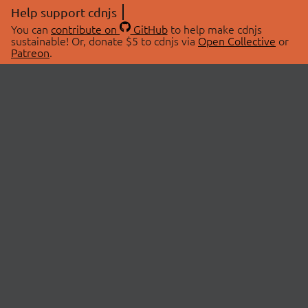
Help support cdnjs
You can
contribute on
GitHub
to help make cdnjs
sustainable! Or, donate $5 to cdnjs via
Open Collective
or
Patreon
.
© 2026 cdnjs.
ABOUT
LIBRARIES
About Us
Search Libraries
Swag Store
API Documentation
Community Discussions
STATUS
OpenCollective
Status Page
Patreon
cdnjsStatus on Twitter
CDN Network Map