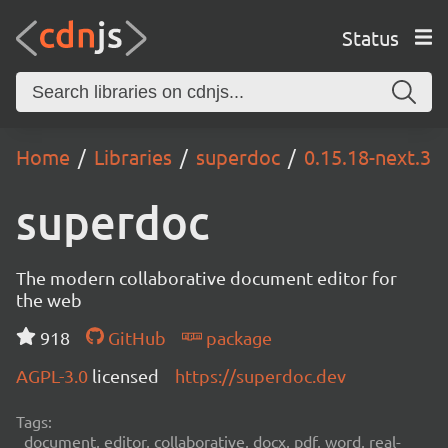
Status
Home
Libraries
superdoc
0.15.18-next.3
superdoc
The modern collaborative document editor for
the web
918
GitHub
package
AGPL-3.0
licensed
https://superdoc.dev
Tags:
document, editor, collaborative, docx, pdf, word, real-