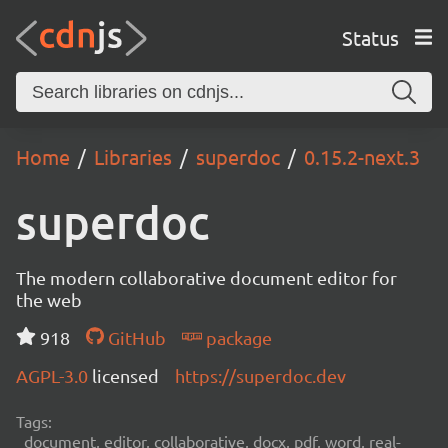
Status
Home
Libraries
superdoc
0.15.2-next.3
superdoc
The modern collaborative document editor for
the web
918
GitHub
package
AGPL-3.0
licensed
https://superdoc.dev
Tags:
document, editor, collaborative, docx, pdf, word, real-