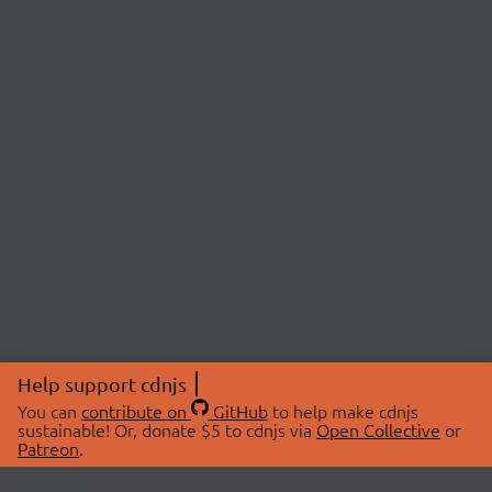
Help support cdnjs
You can
contribute on
GitHub
to help make cdnjs
sustainable! Or, donate $5 to cdnjs via
Open Collective
or
Patreon
.