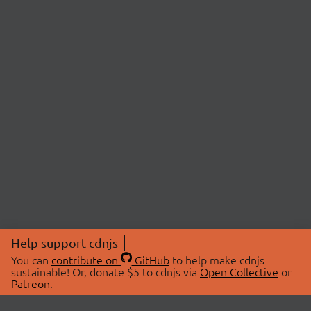
Help support cdnjs
You can
contribute on
GitHub
to help make cdnjs
sustainable! Or, donate $5 to cdnjs via
Open Collective
or
Patreon
.