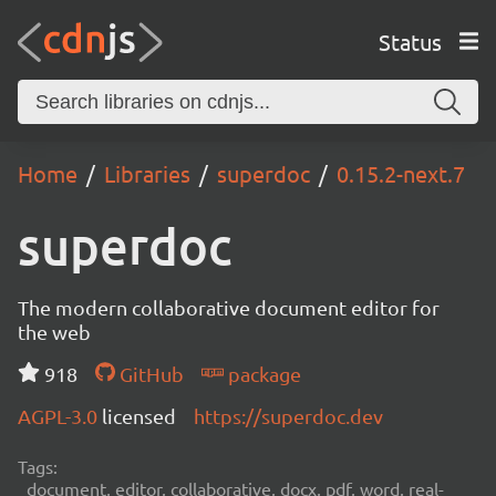
Status
Home
Libraries
superdoc
0.15.2-next.7
superdoc
The modern collaborative document editor for
the web
918
GitHub
package
AGPL-3.0
licensed
https://superdoc.dev
Tags:
document, editor, collaborative, docx, pdf, word, real-