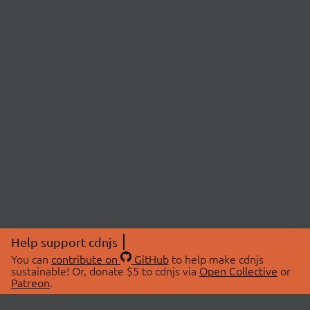
Help support cdnjs
You can
contribute on
GitHub
to help make cdnjs
sustainable! Or, donate $5 to cdnjs via
Open Collective
or
Patreon
.