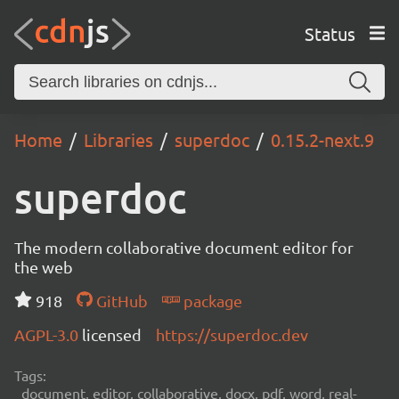
Status
Home
Libraries
superdoc
0.15.2-next.9
superdoc
The modern collaborative document editor for
the web
918
GitHub
package
AGPL-3.0
licensed
https://superdoc.dev
Tags:
document, editor, collaborative, docx, pdf, word, real-