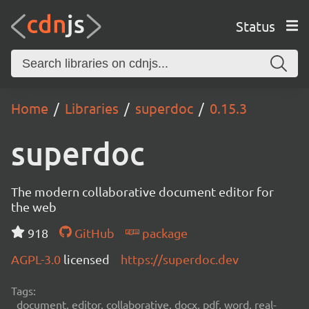
Status
Home
Libraries
superdoc
0.15.3
superdoc
The modern collaborative document editor for
the web
918
GitHub
package
AGPL-3.0
licensed
https://superdoc.dev
Tags:
document, editor, collaborative, docx, pdf, word, real-