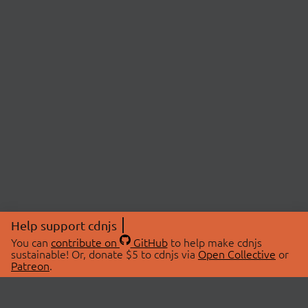
Help support cdnjs
You can
contribute on
GitHub
to help make cdnjs
sustainable! Or, donate $5 to cdnjs via
Open Collective
or
Patreon
.