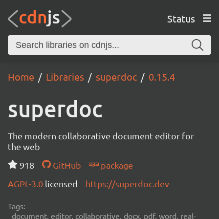
Status
Home
Libraries
superdoc
0.15.4
superdoc
The modern collaborative document editor for
the web
918
GitHub
package
AGPL-3.0
licensed
https://superdoc.dev
Tags:
document, editor, collaborative, docx, pdf, word, real-