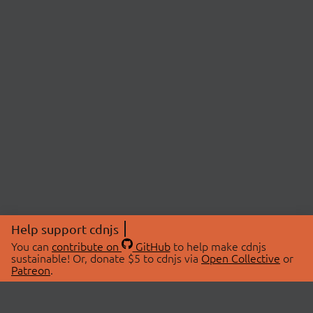
Help support cdnjs
You can
contribute on
GitHub
to help make cdnjs
sustainable! Or, donate $5 to cdnjs via
Open Collective
or
Patreon
.