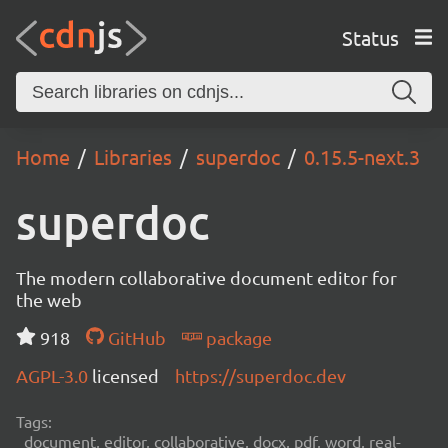
Status
Home
Libraries
superdoc
0.15.5-next.3
superdoc
The modern collaborative document editor for
the web
918
GitHub
package
AGPL-3.0
licensed
https://superdoc.dev
Tags:
document, editor, collaborative, docx, pdf, word, real-