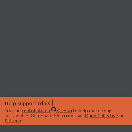
Help support cdnjs
You can
contribute on
GitHub
to help make cdnjs
sustainable! Or, donate $5 to cdnjs via
Open Collective
or
Patreon
.