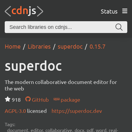
Status
Home
Libraries
superdoc
0.15.7
superdoc
The modern collaborative document editor for
the web
918
GitHub
package
AGPL-3.0
licensed
https://superdoc.dev
Tags:
document, editor, collaborative, docx, pdf, word, real-