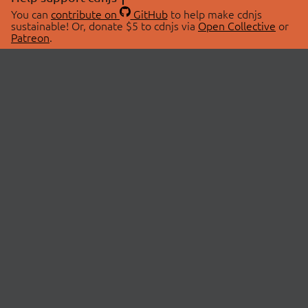
You can
contribute on
GitHub
to help make cdnjs
sustainable! Or, donate $5 to cdnjs via
Open Collective
or
Patreon
.
© 2026 cdnjs.
ABOUT
LIBRARIES
About Us
Search Libraries
Swag Store
API Documentation
Community Discussions
STATUS
OpenCollective
Status Page
Patreon
cdnjsStatus on Twitter
CDN Network Map