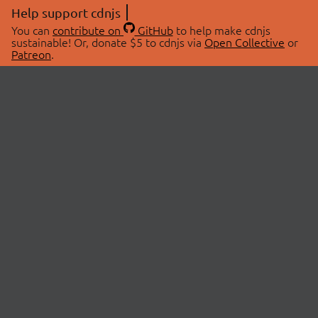
Help support cdnjs
You can
contribute on
GitHub
to help make cdnjs
sustainable! Or, donate $5 to cdnjs via
Open Collective
or
Patreon
.
© 2026 cdnjs.
ABOUT
LIBRARIES
About Us
Search Libraries
Swag Store
API Documentation
Community Discussions
STATUS
OpenCollective
Status Page
Patreon
cdnjsStatus on Twitter
CDN Network Map