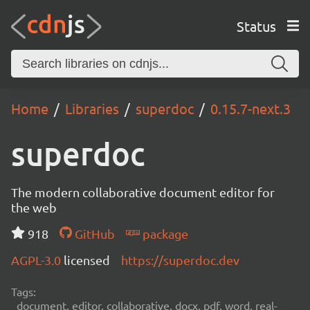
Status
Home
Libraries
superdoc
0.15.7-next.3
superdoc
The modern collaborative document editor for
the web
918
GitHub
package
AGPL-3.0
licensed
https://superdoc.dev
Tags:
document, editor, collaborative, docx, pdf, word, real-