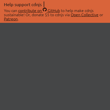
Help support cdnjs
You can
contribute on
GitHub
to help make cdnjs
sustainable! Or, donate $5 to cdnjs via
Open Collective
or
Patreon
.
© 2026 cdnjs.
ABOUT
LIBRARIES
About Us
Search Libraries
Swag Store
API Documentation
Community Discussions
STATUS
OpenCollective
Status Page
Patreon
cdnjsStatus on Twitter
CDN Network Map