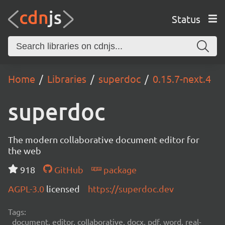
Status
Home
Libraries
superdoc
0.15.7-next.4
superdoc
The modern collaborative document editor for
the web
918
GitHub
package
AGPL-3.0
licensed
https://superdoc.dev
Tags:
document, editor, collaborative, docx, pdf, word, real-