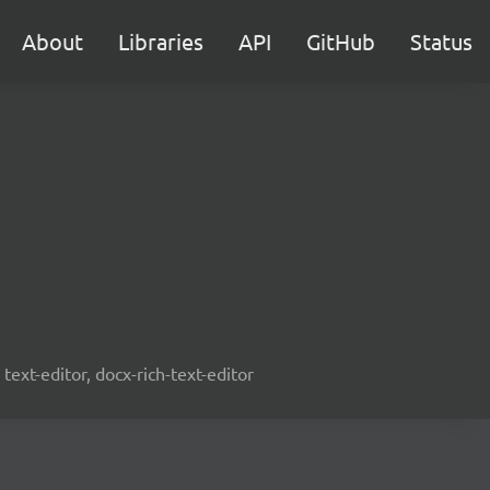
About
Libraries
API
GitHub
Status
text-editor, docx-rich-text-editor