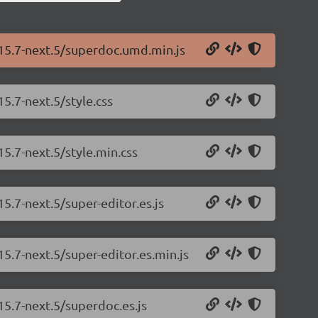
.15.7-next.5/superdoc.umd.min.js
5.7-next.5/style.css
15.7-next.5/style.min.css
5.7-next.5/super-editor.es.js
5.7-next.5/super-editor.es.min.js
15.7-next.5/superdoc.es.js