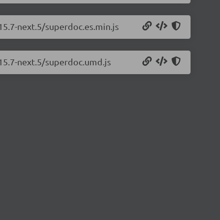
15.7-next.5/superdoc.es.min.js
.15.7-next.5/superdoc.umd.js