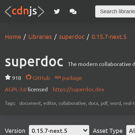
Home
Libraries
superdoc
0.15.7-next.5
superdoc
The modern collaborative 
918
GitHub
package
AGPL-3.0
licensed
https://superdoc.dev
Tags:
document, editor, collaborative, docx, pdf, word, real-
Version
0.15.7-next.5
Asset Type
Al