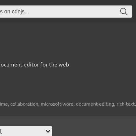
document editor for the web
time, collaboration, microsoft-word, document-editing, rich-text, 
l