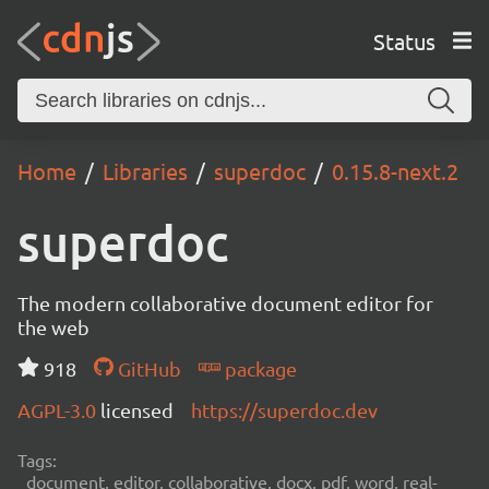
Status
Home
Libraries
superdoc
0.15.8-next.2
superdoc
The modern collaborative document editor for
the web
918
GitHub
package
AGPL-3.0
licensed
https://superdoc.dev
Tags:
document, editor, collaborative, docx, pdf, word, real-