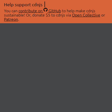
Help support cdnjs
You can
contribute on
GitHub
to help make cdnjs
sustainable! Or, donate $5 to cdnjs via
Open Collective
or
Patreon
.
© 2026 cdnjs.
ABOUT
LIBRARIES
About Us
Search Libraries
Swag Store
API Documentation
Community Discussions
STATUS
OpenCollective
Status Page
Patreon
cdnjsStatus on Twitter
CDN Network Map