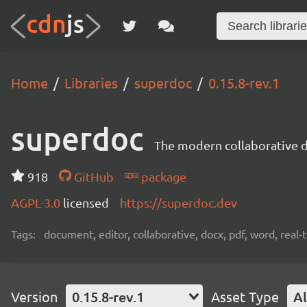
Home
Libraries
superdoc
0.15.8-rev.1
superdoc
The modern collaborative 
918
GitHub
package
AGPL-3.0
licensed
https://superdoc.dev
Tags:
document, editor, collaborative, docx, pdf, word, real-
Version
0.15.8-rev.1
Asset Type
Al