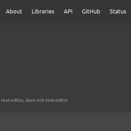
About
Libraries
API
GitHub
Status
text-editor, docx-rich-text-editor