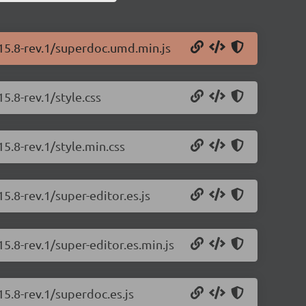
.15.8-rev.1/superdoc.umd.min.js
5.8-rev.1/style.css
5.8-rev.1/style.min.css
5.8-rev.1/super-editor.es.js
5.8-rev.1/super-editor.es.min.js
15.8-rev.1/superdoc.es.js