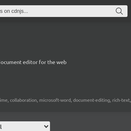
document editor for the web
time, collaboration, microsoft-word, document-editing, rich-text, 
l