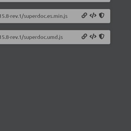
15.8-rev.1/superdoc.es.min.js
.15.8-rev.1/superdoc.umd.js