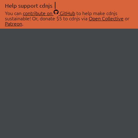
Help support cdnjs
You can
contribute on
GitHub
to help make cdnjs
sustainable! Or, donate $5 to cdnjs via
Open Collective
or
Patreon
.
© 2026 cdnjs.
ABOUT
LIBRARIES
About Us
Search Libraries
Swag Store
API Documentation
Community Discussions
STATUS
OpenCollective
Status Page
Patreon
cdnjsStatus on Twitter
CDN Network Map