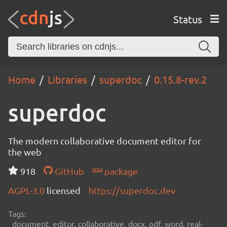
Status
Home
Libraries
superdoc
0.15.8-rev.2
superdoc
The modern collaborative document editor for
the web
918
GitHub
package
AGPL-3.0
licensed
https://superdoc.dev
Tags:
document, editor, collaborative, docx, pdf, word, real-