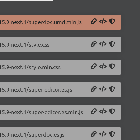
.15.9-next.1/superdoc.umd.min.js
5.9-next.1/style.css
15.9-next.1/style.min.css
5.9-next.1/super-editor.es.js
5.9-next.1/super-editor.es.min.js
15.9-next.1/superdoc.es.js