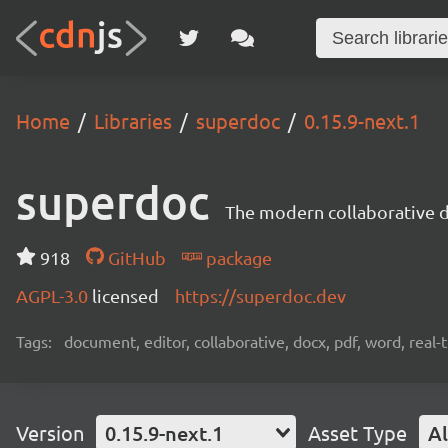
Home
Libraries
superdoc
0.15.9-next.1
superdoc
The modern collaborative 
918
GitHub
package
AGPL-3.0
licensed
https://superdoc.dev
Tags:
document, editor, collaborative, docx, pdf, word, real-
Version
0.15.9-next.1
Asset Type
Al