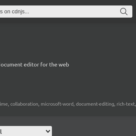
document editor for the web
time, collaboration, microsoft-word, document-editing, rich-text, 
l