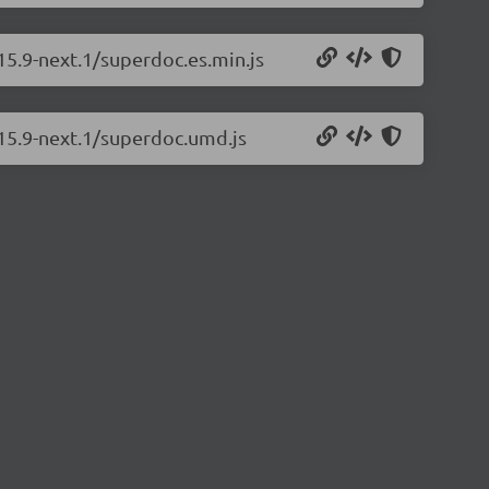
15.9-next.1/superdoc.es.min.js
.15.9-next.1/superdoc.umd.js