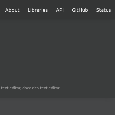
About
Libraries
API
GitHub
Status
text-editor, docx-rich-text-editor