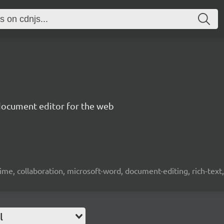
document editor for the web
time, collaboration, microsoft-word, document-editing, rich-text, 
l