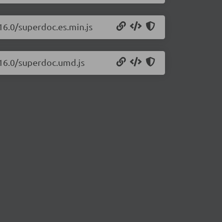
16.0/superdoc.es.min.js
.16.0/superdoc.umd.js