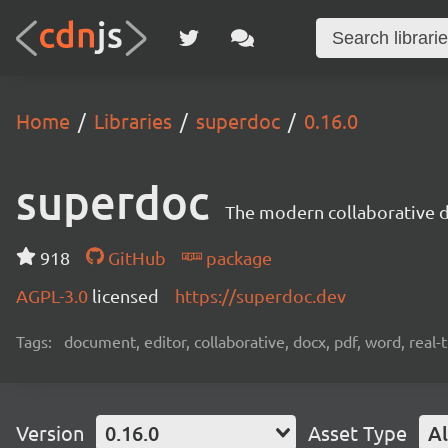
Home
Libraries
superdoc
0.16.0
superdoc
The modern collaborative 
918
GitHub
package
AGPL-3.0
licensed
https://superdoc.dev
Tags:
document, editor, collaborative, docx, pdf, word, real-
Version
0.16.0
Asset Type
Al