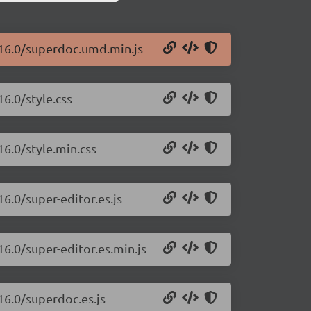
.16.0/superdoc.umd.min.js
6.0/style.css
16.0/style.min.css
6.0/super-editor.es.js
16.0/super-editor.es.min.js
16.0/superdoc.es.js