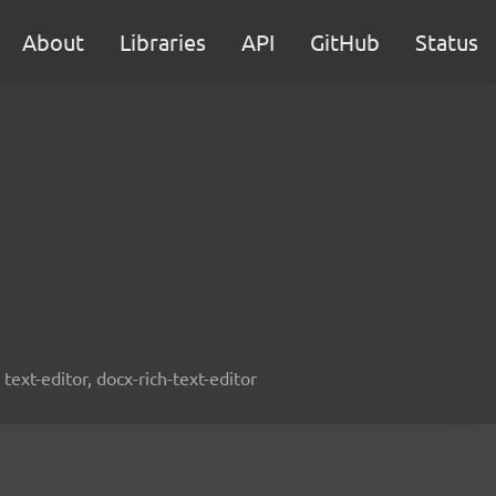
About
Libraries
API
GitHub
Status
text-editor, docx-rich-text-editor