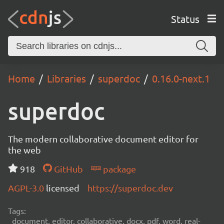
Status
Home
Libraries
superdoc
0.16.0-next.1
superdoc
The modern collaborative document editor for
the web
918
GitHub
package
AGPL-3.0
licensed
https://superdoc.dev
Tags:
document, editor, collaborative, docx, pdf, word, real-