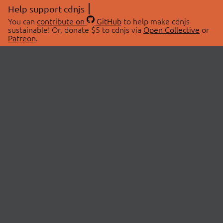
Help support cdnjs
You can
contribute on
GitHub
to help make cdnjs
sustainable! Or, donate $5 to cdnjs via
Open Collective
or
Patreon
.
© 2026 cdnjs.
ABOUT
LIBRARIES
About Us
Search Libraries
Swag Store
API Documentation
Community Discussions
STATUS
OpenCollective
Status Page
Patreon
cdnjsStatus on Twitter
CDN Network Map