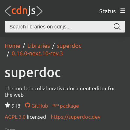
Status
Home
Libraries
superdoc
0.16.0-next.10-rev.3
superdoc
The modern collaborative document editor for
the web
918
GitHub
package
AGPL-3.0
licensed
https://superdoc.dev
Tags: