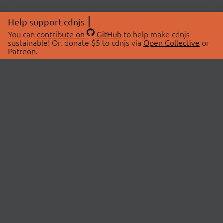
Help support cdnjs
You can
contribute on
GitHub
to help make cdnjs
sustainable! Or, donate $5 to cdnjs via
Open Collective
or
Patreon
.
© 2026 cdnjs.
ABOUT
LIBRARIES
About Us
Search Libraries
Swag Store
API Documentation
Community Discussions
STATUS
OpenCollective
Status Page
Patreon