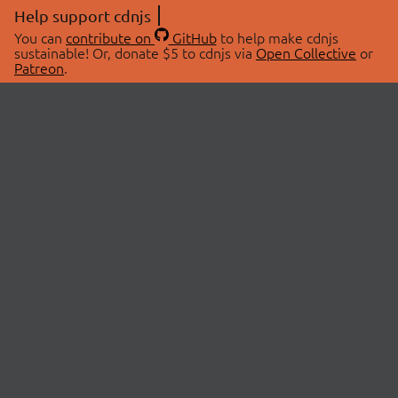
Help support cdnjs
You can
contribute on
GitHub
to help make cdnjs
sustainable! Or, donate $5 to cdnjs via
Open Collective
or
Patreon
.
© 2026 cdnjs.
ABOUT
LIBRARIES
About Us
Search Libraries
Swag Store
API Documentation
Community Discussions
STATUS
OpenCollective
Status Page
Patreon
cdnjsStatus on Twitter
CDN Network Map