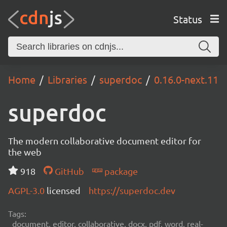
Status
Home
Libraries
superdoc
0.16.0-next.11
superdoc
The modern collaborative document editor for
the web
918
GitHub
package
AGPL-3.0
licensed
https://superdoc.dev
Tags:
document, editor, collaborative, docx, pdf, word, real-