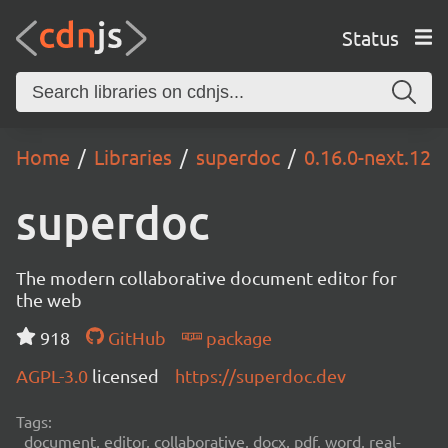
Status
Home
Libraries
superdoc
0.16.0-next.12
superdoc
The modern collaborative document editor for
the web
918
GitHub
package
AGPL-3.0
licensed
https://superdoc.dev
Tags:
document, editor, collaborative, docx, pdf, word, real-