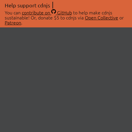
Help support cdnjs
You can
contribute on
GitHub
to help make cdnjs
sustainable! Or, donate $5 to cdnjs via
Open Collective
or
Patreon
.
© 2026 cdnjs.
ABOUT
LIBRARIES
About Us
Search Libraries
Swag Store
API Documentation
Community Discussions
STATUS
OpenCollective
Status Page
Patreon
cdnjsStatus on Twitter
CDN Network Map