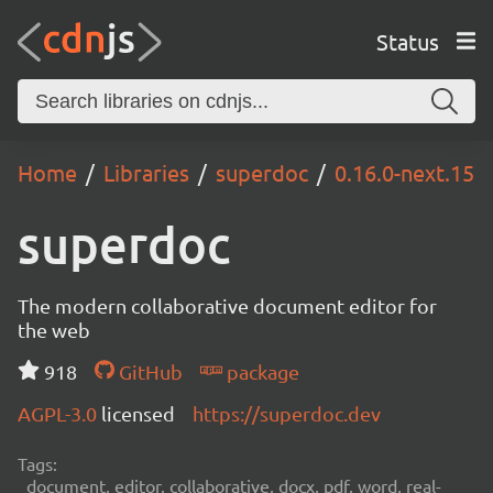
Status
Home
Libraries
superdoc
0.16.0-next.15
superdoc
The modern collaborative document editor for
the web
918
GitHub
package
AGPL-3.0
licensed
https://superdoc.dev
Tags:
document, editor, collaborative, docx, pdf, word, real-