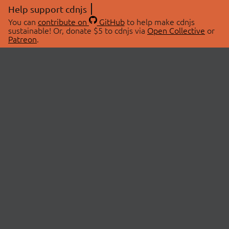
Help support cdnjs
You can
contribute on
GitHub
to help make cdnjs
sustainable! Or, donate $5 to cdnjs via
Open Collective
or
Patreon
.
© 2026 cdnjs.
ABOUT
LIBRARIES
About Us
Search Libraries
Swag Store
API Documentation
Community Discussions
STATUS
OpenCollective
Status Page
Patreon
cdnjsStatus on Twitter
CDN Network Map