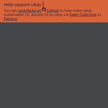
Help support cdnjs
You can
contribute on
GitHub
to help make cdnjs
sustainable! Or, donate $5 to cdnjs via
Open Collective
or
Patreon
.
© 2026 cdnjs.
ABOUT
LIBRARIES
About Us
Search Libraries
Swag Store
API Documentation
Community Discussions
STATUS
OpenCollective
Status Page
Patreon
cdnjsStatus on Twitter
CDN Network Map