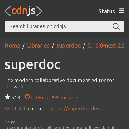
Status
Home
Libraries
superdoc
0.16.0-next.22
superdoc
The modern collaborative document editor for
the web
918
GitHub
package
AGPL-3.0
licensed
https://superdoc.dev
Tags:
document, editor, collaborative, docx, pdf, word, real-