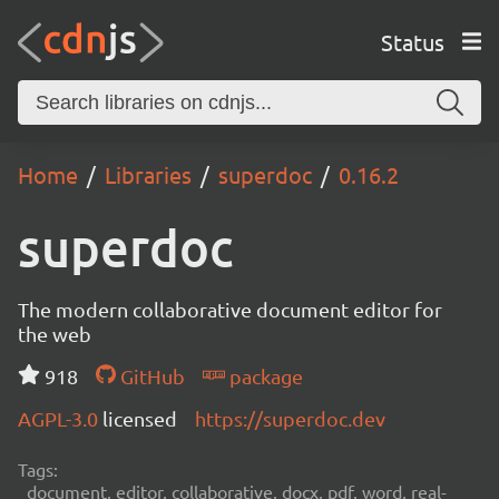
Status
Home
Libraries
superdoc
0.16.2
superdoc
The modern collaborative document editor for
the web
918
GitHub
package
AGPL-3.0
licensed
https://superdoc.dev
Tags:
document, editor, collaborative, docx, pdf, word, real-