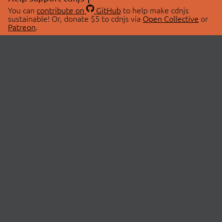
You can
contribute on
GitHub
to help make cdnjs
sustainable! Or, donate $5 to cdnjs via
Open Collective
or
Patreon
.
© 2026 cdnjs.
ABOUT
LIBRARIES
About Us
Search Libraries
Swag Store
API Documentation
Community Discussions
STATUS
OpenCollective
Status Page
Patreon
cdnjsStatus on Twitter
CDN Network Map