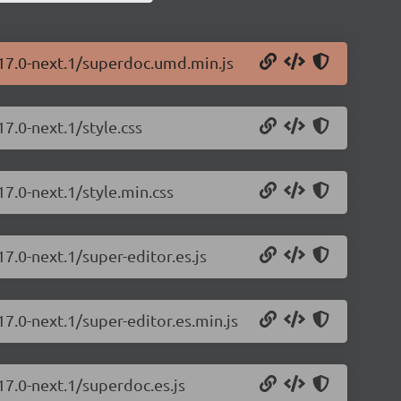
.17.0-next.1/superdoc.umd.min.js
7.0-next.1/style.css
17.0-next.1/style.min.css
7.0-next.1/super-editor.es.js
7.0-next.1/super-editor.es.min.js
17.0-next.1/superdoc.es.js