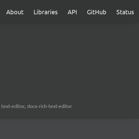
About
Libraries
API
GitHub
Status
text-editor, docx-rich-text-editor