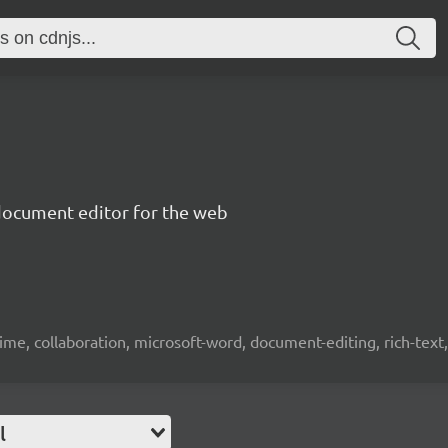
document editor for the web
time, collaboration, microsoft-word, document-editing, rich-text, 
l