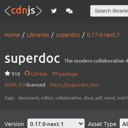
Home
Libraries
superdoc
0.17.0-next.1
superdoc
The modern collaborative 
918
GitHub
package
AGPL-3.0
licensed
https://superdoc.dev
Tags:
document, editor, collaborative, docx, pdf, word, real-
Version
0.17.0-next.1
Asset Type
Al