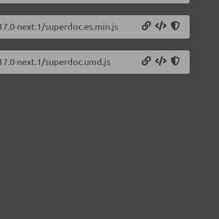
17.0-next.1/superdoc.es.min.js
.17.0-next.1/superdoc.umd.js