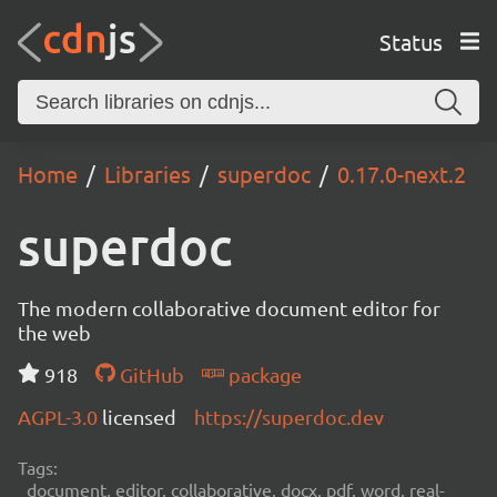
Status
Home
Libraries
superdoc
0.17.0-next.2
superdoc
The modern collaborative document editor for
the web
918
GitHub
package
AGPL-3.0
licensed
https://superdoc.dev
Tags:
document, editor, collaborative, docx, pdf, word, real-