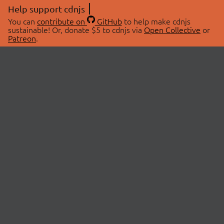
Help support cdnjs
You can
contribute on
GitHub
to help make cdnjs
sustainable! Or, donate $5 to cdnjs via
Open Collective
or
Patreon
.
© 2026 cdnjs.
ABOUT
LIBRARIES
About Us
Search Libraries
Swag Store
API Documentation
Community Discussions
STATUS
OpenCollective
Status Page
Patreon
cdnjsStatus on Twitter
CDN Network Map