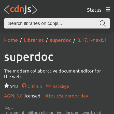
Status
Home
Libraries
superdoc
0.17.1-next.1
superdoc
The modern collaborative document editor for
the web
918
GitHub
package
AGPL-3.0
licensed
https://superdoc.dev
Tags:
document, editor, collaborative, docx, pdf, word, real-