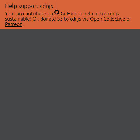
Help support cdnjs
You can
contribute on
GitHub
to help make cdnjs
sustainable! Or, donate $5 to cdnjs via
Open Collective
or
Patreon
.
© 2026 cdnjs.
ABOUT
LIBRARIES
About Us
Search Libraries
Swag Store
API Documentation
Community Discussions
STATUS
OpenCollective
Status Page
Patreon
cdnjsStatus on Twitter
CDN Network Map