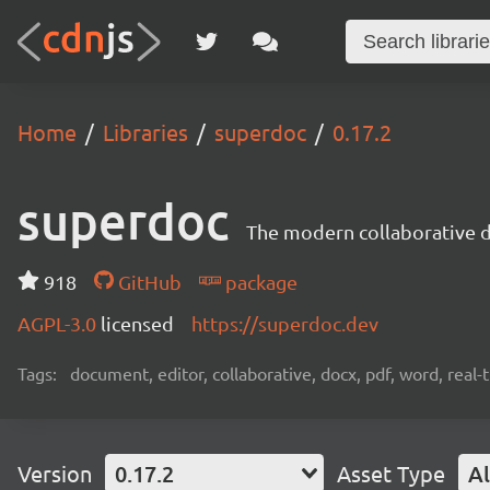
Home
Libraries
superdoc
0.17.2
superdoc
The modern collaborative 
918
GitHub
package
AGPL-3.0
licensed
https://superdoc.dev
Tags:
document, editor, collaborative, docx, pdf, word, real-
Version
0.17.2
Asset Type
Al