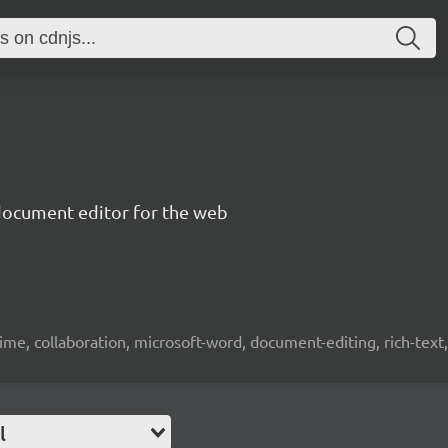
document editor for the web
time, collaboration, microsoft-word, document-editing, rich-text, 
l