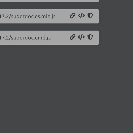
17.2/superdoc.es.min.js
.17.2/superdoc.umd.js