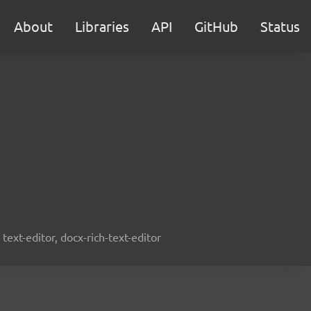
About
Libraries
API
GitHub
Status
text-editor, docx-rich-text-editor