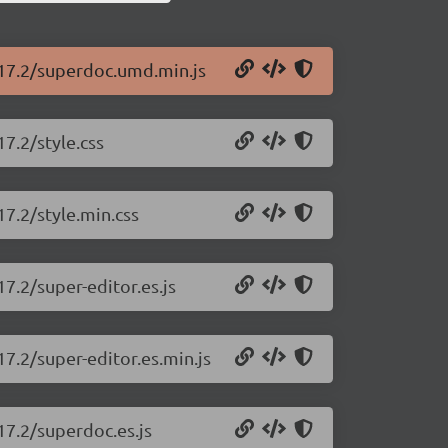
.17.2/superdoc.umd.min.js
7.2/style.css
17.2/style.min.css
7.2/super-editor.es.js
17.2/super-editor.es.min.js
17.2/superdoc.es.js