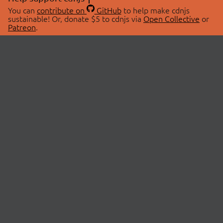
You can
contribute on
GitHub
to help make cdnjs
sustainable! Or, donate $5 to cdnjs via
Open Collective
or
Patreon
.
© 2026 cdnjs.
ABOUT
LIBRARIES
About Us
Search Libraries
Swag Store
API Documentation
Community Discussions
STATUS
OpenCollective
Status Page
Patreon
cdnjsStatus on Twitter
CDN Network Map