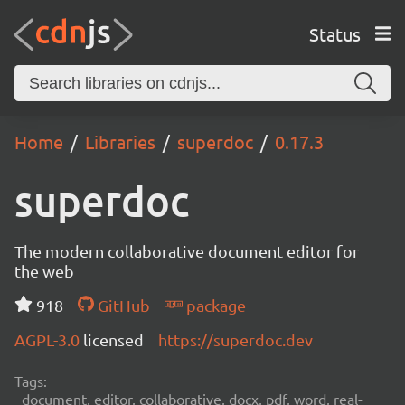
Status
Home
Libraries
superdoc
0.17.3
superdoc
The modern collaborative document editor for
the web
918
GitHub
package
AGPL-3.0
licensed
https://superdoc.dev
Tags:
document, editor, collaborative, docx, pdf, word, real-