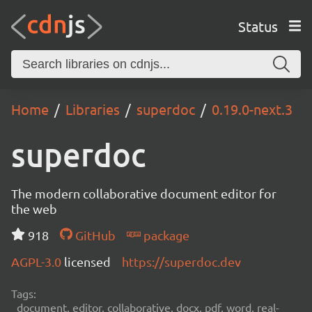
Status
Home
Libraries
superdoc
0.19.0-next.3
superdoc
The modern collaborative document editor for
the web
918
GitHub
package
AGPL-3.0
licensed
https://superdoc.dev
Tags:
document, editor, collaborative, docx, pdf, word, real-