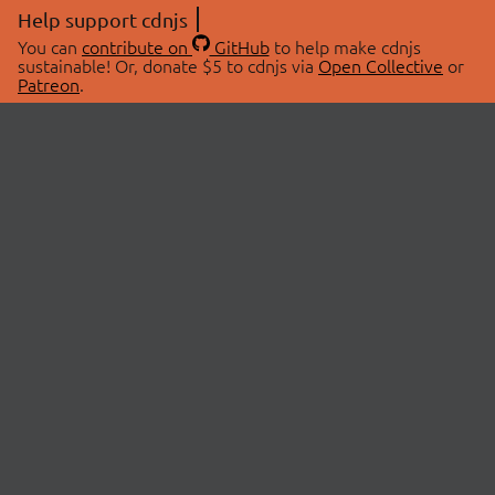
Help support cdnjs
You can
contribute on
GitHub
to help make cdnjs
sustainable! Or, donate $5 to cdnjs via
Open Collective
or
Patreon
.
© 2026 cdnjs.
ABOUT
LIBRARIES
About Us
Search Libraries
Swag Store
API Documentation
Community Discussions
STATUS
OpenCollective
Status Page
Patreon
cdnjsStatus on Twitter
CDN Network Map