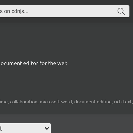
document editor for the web
time, collaboration, microsoft-word, document-editing, rich-text, 
l