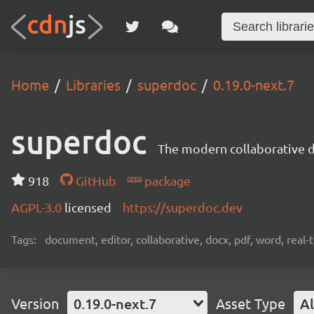
Home
Libraries
superdoc
0.19.0-next.7
superdoc
The modern collaborative 
918
GitHub
package
AGPL-3.0
licensed
https://superdoc.dev
Tags:
document, editor, collaborative, docx, pdf, word, real-
Version
0.19.0-next.7
Asset Type
Al