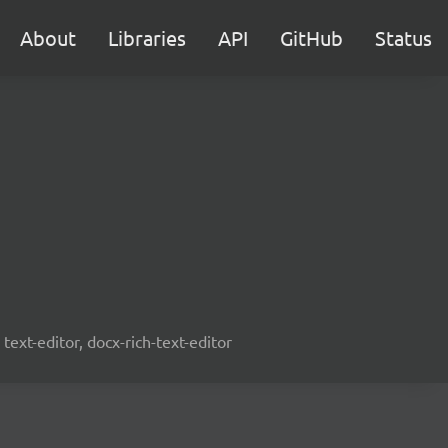
About
Libraries
API
GitHub
Status
text-editor, docx-rich-text-editor