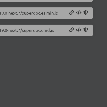
19.0-next.7/superdoc.es.min.js
.19.0-next.7/superdoc.umd.js