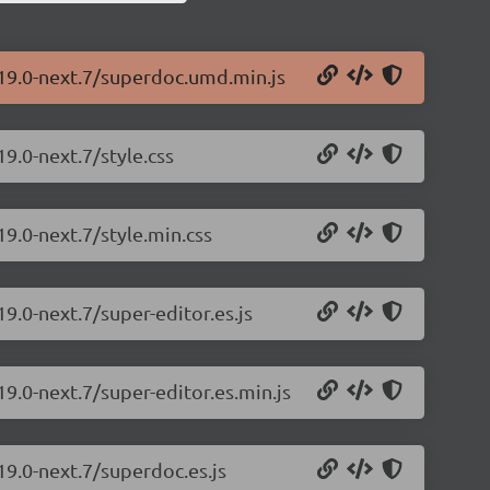
.19.0-next.7/superdoc.umd.min.js
9.0-next.7/style.css
19.0-next.7/style.min.css
9.0-next.7/super-editor.es.js
9.0-next.7/super-editor.es.min.js
19.0-next.7/superdoc.es.js