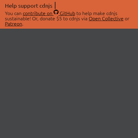
Help support cdnjs
You can
contribute on
GitHub
to help make cdnjs
sustainable! Or, donate $5 to cdnjs via
Open Collective
or
Patreon
.
© 2026 cdnjs.
ABOUT
LIBRARIES
About Us
Search Libraries
Swag Store
API Documentation
Community Discussions
STATUS
OpenCollective
Status Page
Patreon
cdnjsStatus on Twitter
CDN Network Map