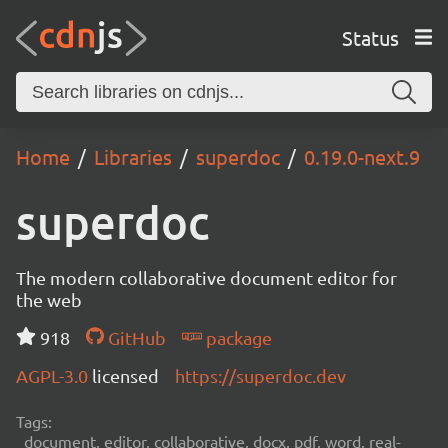
Status
Home
Libraries
superdoc
0.19.0-next.9
superdoc
The modern collaborative document editor for
the web
918
GitHub
package
AGPL-3.0
licensed
https://superdoc.dev
Tags:
document, editor, collaborative, docx, pdf, word, real-