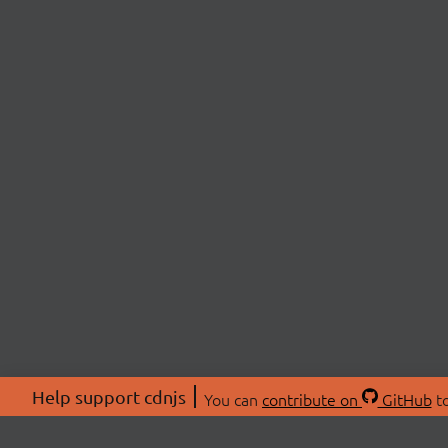
Help support cdnjs
You can
contribute on
GitHub
to