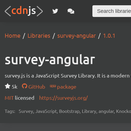
Home
Libraries
survey-angular
1.0.1
survey-angular
survey.js is a JavaScript Survey Library. It is a mode
5k
GitHub
package
MIT
licensed
https://surveyjs.org/
Tags:
Survey, JavaScript, Bootstrap, Library, angular, Knoc