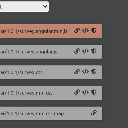
l
ar/1.0.1/survey.angular.min.js
ar/1.0.1/survey.angular.js
ar/1.0.1/survey.css
ar/1.0.1/survey.min.css
lar/1.0.1/survey.min.css.map