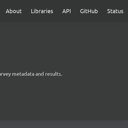
About
Libraries
API
GitHub
Status
survey metadata and results.