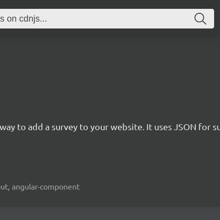
rn way to add a survey to your website. It uses JSON for 
kout, angular-component