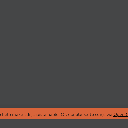
 help make cdnjs sustainable! Or, donate $5 to cdnjs via
Open C