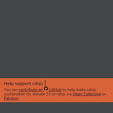
Help support cdnjs
You can
contribute on
GitHub
to help make cdnjs
sustainable! Or, donate $5 to cdnjs via
Open Collective
or
Patreon
.