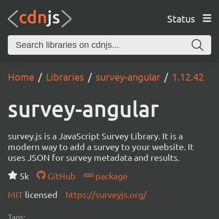
Status
Home
Libraries
survey-angular
1.12.42
survey-angular
survey.js is a JavaScript Survey Library. It is a
modern way to add a survey to your website. It
uses JSON for survey metadata and results.
5k
GitHub
package
MIT
licensed
https://surveyjs.org/
Tags: