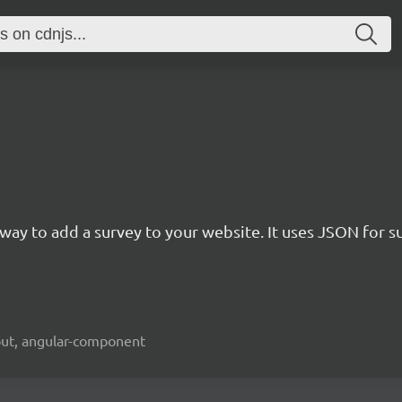
rn way to add a survey to your website. It uses JSON for 
kout, angular-component