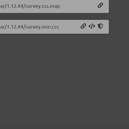
lar/1.12.44/survey.css.map
lar/1.12.44/survey.min.css