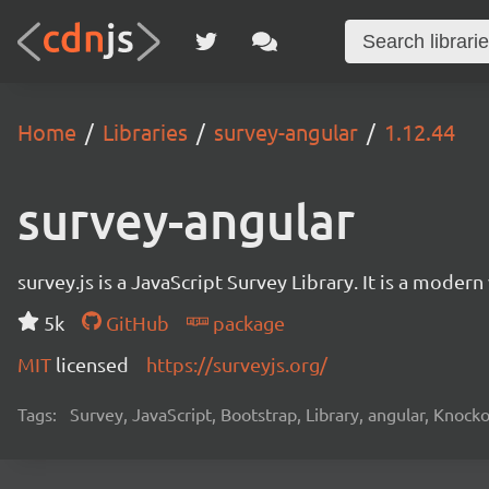
Home
Libraries
survey-angular
1.12.44
survey-angular
survey.js is a JavaScript Survey Library. It is a mode
5k
GitHub
package
MIT
licensed
https://surveyjs.org/
Tags:
Survey, JavaScript, Bootstrap, Library, angular, Knoc