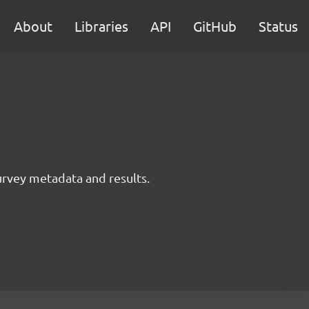
About
Libraries
API
GitHub
Status
survey metadata and results.