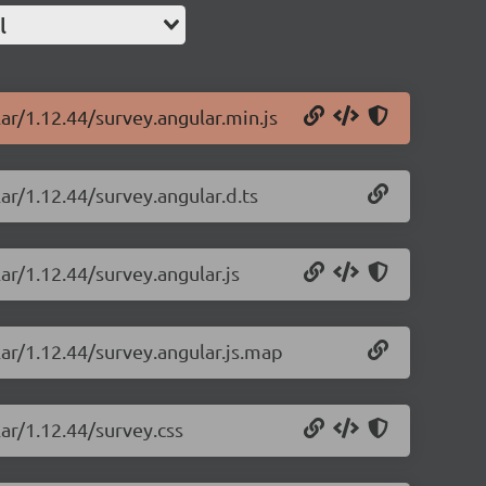
l
ar/1.12.44/survey.angular.min.js
ar/1.12.44/survey.angular.d.ts
ar/1.12.44/survey.angular.js
lar/1.12.44/survey.angular.js.map
ar/1.12.44/survey.css