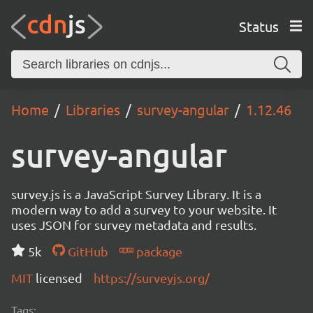
Status
Home
Libraries
survey-angular
1.12.46
survey-angular
survey.js is a JavaScript Survey Library. It is a
modern way to add a survey to your website. It
uses JSON for survey metadata and results.
5k
GitHub
package
MIT
licensed
https://surveyjs.org/
Tags: