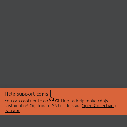
Help support cdnjs
You can
contribute on
GitHub
to help make cdnjs
sustainable! Or, donate $5 to cdnjs via
Open Collective
or
Patreon
.