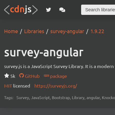
Home
Libraries
survey-angular
1.9.22
survey-angular
survey.js is a JavaScript Survey Library. It is a mode
5k
GitHub
package
MIT
licensed
https://surveyjs.org/
Tags:
Survey, JavaScript, Bootstrap, Library, angular, Knoc