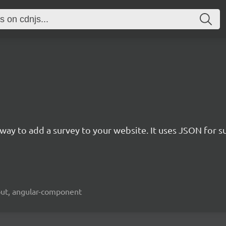
rn way to add a survey to your website. It uses JSON for 
kout, angular-component