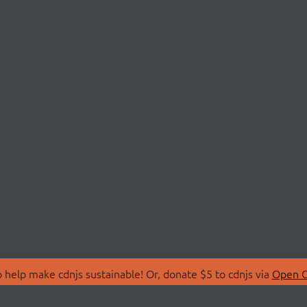
 help make cdnjs sustainable! Or, donate $5 to cdnjs via
Open C