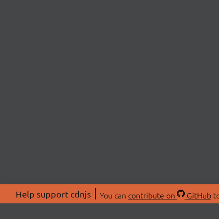
Help support cdnjs
You can
contribute on
GitHub
to