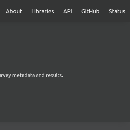
About
Libraries
API
GitHub
Status
survey metadata and results.