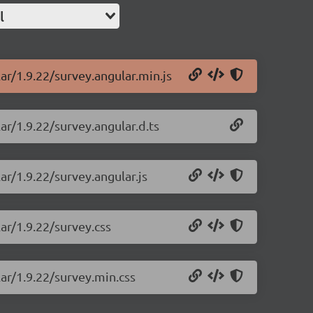
l
ar/1.9.22/survey.angular.min.js
ar/1.9.22/survey.angular.d.ts
ar/1.9.22/survey.angular.js
ar/1.9.22/survey.css
lar/1.9.22/survey.min.css