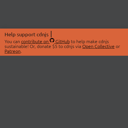
Help support cdnjs
You can
contribute on
GitHub
to help make cdnjs
sustainable! Or, donate $5 to cdnjs via
Open Collective
or
Patreon
.
© 2026 cdnjs.
ABOUT
LIBRARIES
About Us
Search Libraries
Swag Store
API Documentation