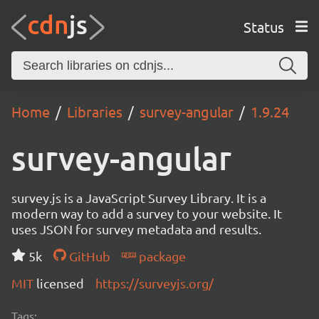
Status
Home
Libraries
survey-angular
1.9.24
survey-angular
survey.js is a JavaScript Survey Library. It is a
modern way to add a survey to your website. It
uses JSON for survey metadata and results.
5k
GitHub
package
MIT
licensed
https://surveyjs.org/
Tags: