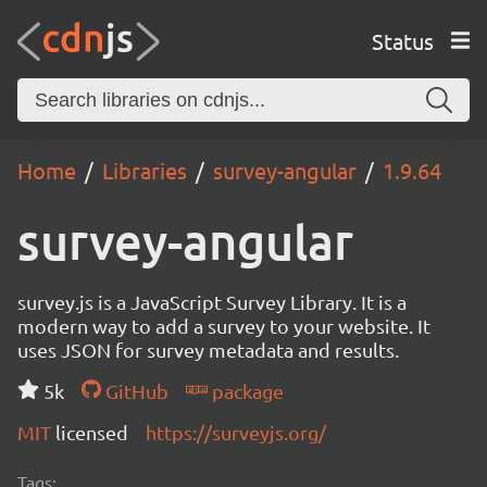
Status
Home
Libraries
survey-angular
1.9.64
survey-angular
survey.js is a JavaScript Survey Library. It is a
modern way to add a survey to your website. It
uses JSON for survey metadata and results.
5k
GitHub
package
MIT
licensed
https://surveyjs.org/
Tags: