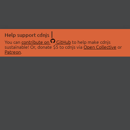
Help support cdnjs
You can
contribute on
GitHub
to help make cdnjs
sustainable! Or, donate $5 to cdnjs via
Open Collective
or
Patreon
.
© 2026 cdnjs.
ABOUT
LIBRARIES
About Us
Search Libraries
Swag Store
API Documentation