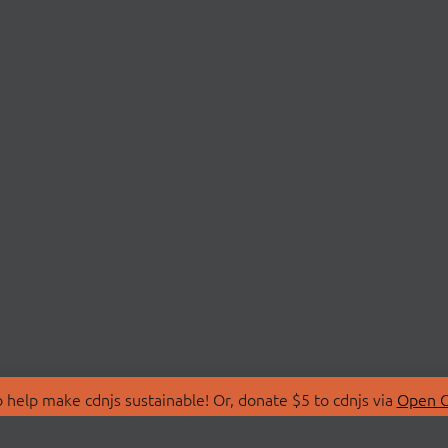
 help make cdnjs sustainable! Or, donate $5 to cdnjs via
Open C