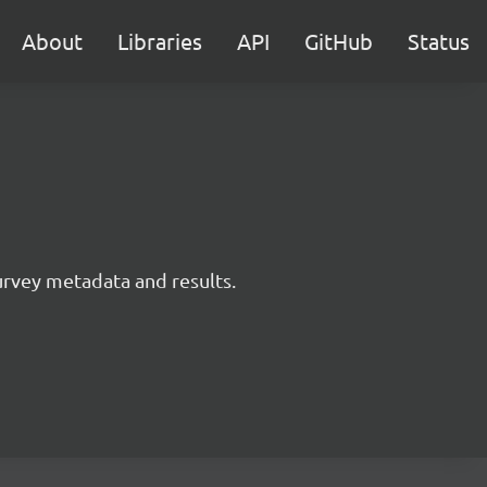
About
Libraries
API
GitHub
Status
survey metadata and results.