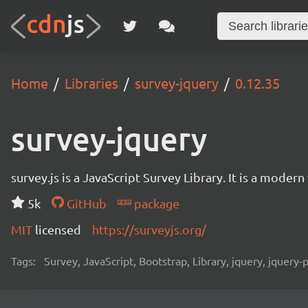
Home
Libraries
survey-jquery
0.12.35
survey-jquery
survey.js is a JavaScript Survey Library. It is a mode
5k
GitHub
package
MIT
licensed
https://surveyjs.org/
Tags:
Survey, JavaScript, Bootstrap, Library, jquery, jquery-