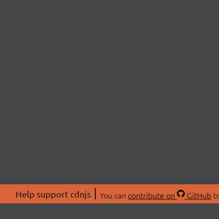
Help support cdnjs
You can
contribute on
GitHub
to