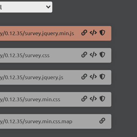
l
y/0.12.35/survey.jquery.min.js
ry/0.12.35/survey.css
y/0.12.35/survey.jquery.js
ry/0.12.35/survey.min.css
ry/0.12.35/survey.min.css.map