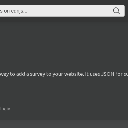
rn way to add a survey to your website. It uses JSON for 
plugin