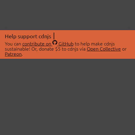
Help support cdnjs
You can
contribute on
GitHub
to help make cdnjs
sustainable! Or, donate $5 to cdnjs via
Open Collective
or
Patreon
.
© 2026 cdnjs.
ABOUT
LIBRARIES
About Us
Search Libraries
Swag Store
API Documentation