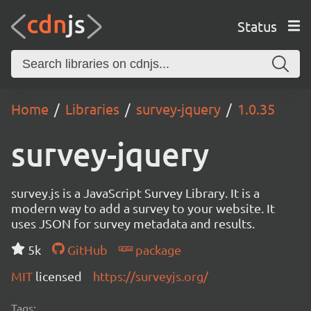
Status
Home
Libraries
survey-jquery
1.0.35
survey-jquery
survey.js is a JavaScript Survey Library. It is a
modern way to add a survey to your website. It
uses JSON for survey metadata and results.
5k
GitHub
package
MIT
licensed
https://surveyjs.org/
Tags: