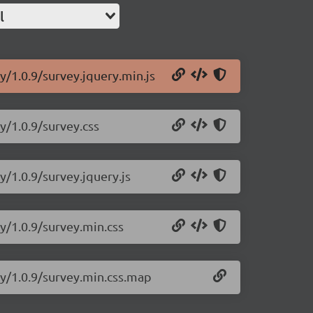
l
y/1.0.9/survey.jquery.min.js
y/1.0.9/survey.css
y/1.0.9/survey.jquery.js
y/1.0.9/survey.min.css
ry/1.0.9/survey.min.css.map