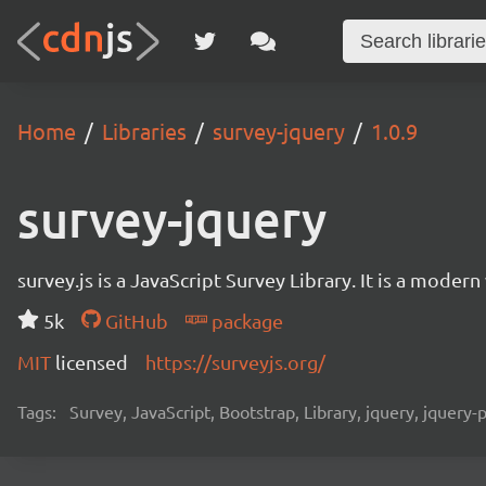
Home
Libraries
survey-jquery
1.0.9
survey-jquery
survey.js is a JavaScript Survey Library. It is a mode
5k
GitHub
package
MIT
licensed
https://surveyjs.org/
Tags:
Survey, JavaScript, Bootstrap, Library, jquery, jquery-