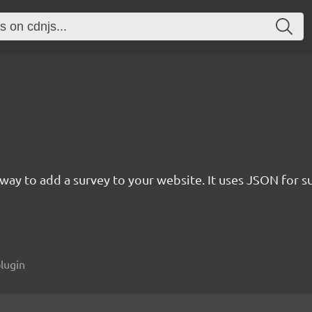
rn way to add a survey to your website. It uses JSON for 
plugin