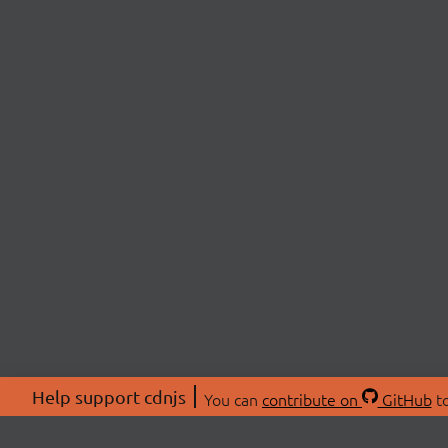
Help support cdnjs
You can
contribute on
GitHub
to