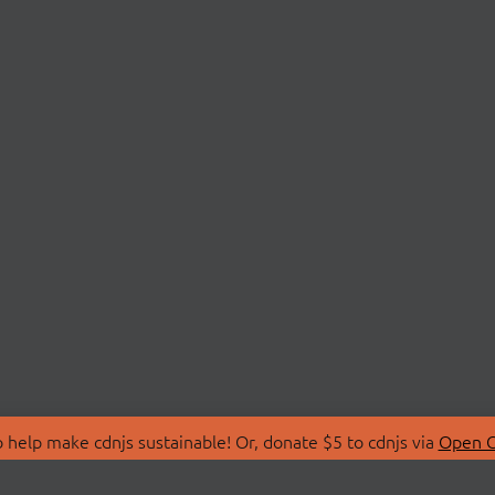
 help make cdnjs sustainable! Or, donate $5 to cdnjs via
Open C