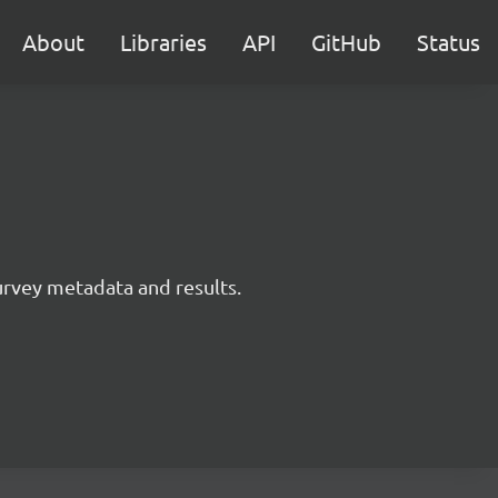
About
Libraries
API
GitHub
Status
survey metadata and results.