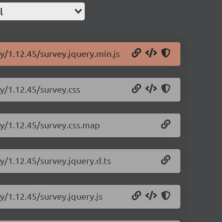
l
y/1.12.45/survey.jquery.min.js
ry/1.12.45/survey.css
ry/1.12.45/survey.css.map
y/1.12.45/survey.jquery.d.ts
y/1.12.45/survey.jquery.js