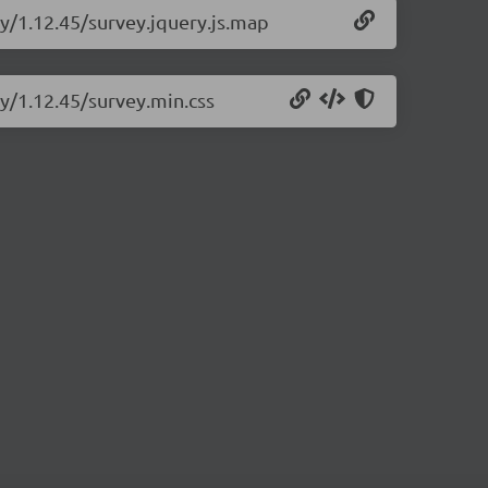
ry/1.12.45/survey.jquery.js.map
ry/1.12.45/survey.min.css