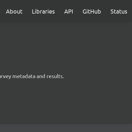
About
Libraries
API
GitHub
Status
survey metadata and results.