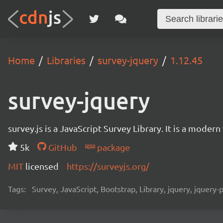
Home
Libraries
survey-jquery
1.12.45
survey-jquery
survey.js is a JavaScript Survey Library. It is a mode
5k
GitHub
package
MIT
licensed
https://surveyjs.org/
Tags:
Survey, JavaScript, Bootstrap, Library, jquery, jquery-