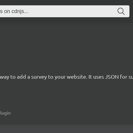
rn way to add a survey to your website. It uses JSON for 
plugin