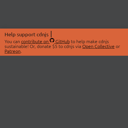
Help support cdnjs
You can
contribute on
GitHub
to help make cdnjs
sustainable! Or, donate $5 to cdnjs via
Open Collective
or
Patreon
.
© 2026 cdnjs.
ABOUT
LIBRARIES
About Us
Search Libraries
Swag Store
API Documentation