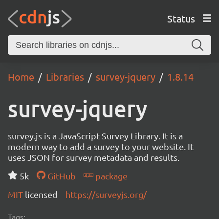
Status
Home
Libraries
survey-jquery
1.8.14
survey-jquery
survey.js is a JavaScript Survey Library. It is a
modern way to add a survey to your website. It
uses JSON for survey metadata and results.
5k
GitHub
package
MIT
licensed
https://surveyjs.org/
Tags: