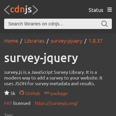
Status
Home
Libraries
survey-jquery
1.8.37
survey-jquery
survey.js is a JavaScript Survey Library. It is a
modern way to add a survey to your website. It
uses JSON for survey metadata and results.
5k
GitHub
package
MIT
licensed
https://surveyjs.org/
Tags: