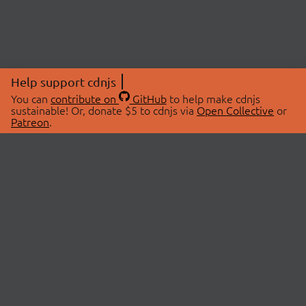
Help support cdnjs
You can
contribute on
GitHub
to help make cdnjs
sustainable! Or, donate $5 to cdnjs via
Open Collective
or
Patreon
.
© 2026 cdnjs.
ABOUT
LIBRARIES
About Us
Search Libraries
Swag Store
API Documentation