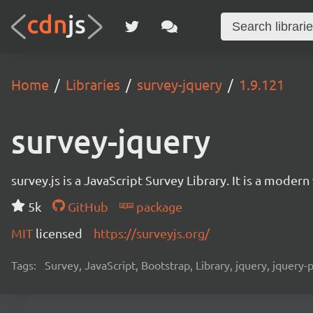
Home
Libraries
survey-jquery
1.9.121
survey-jquery
survey.js is a JavaScript Survey Library. It is a mode
5k
GitHub
package
MIT
licensed
https://surveyjs.org/
Tags:
Survey, JavaScript, Bootstrap, Library, jquery, jquery-