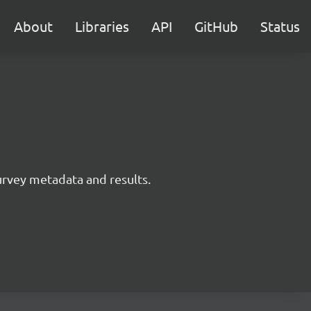
About
Libraries
API
GitHub
Status
survey metadata and results.