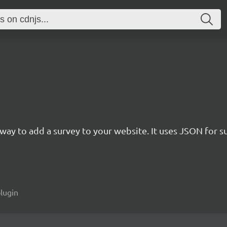
rn way to add a survey to your website. It uses JSON for 
plugin