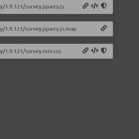
y/1.9.121/survey.jquery.js
ry/1.9.121/survey.jquery.js.map
ry/1.9.121/survey.min.css