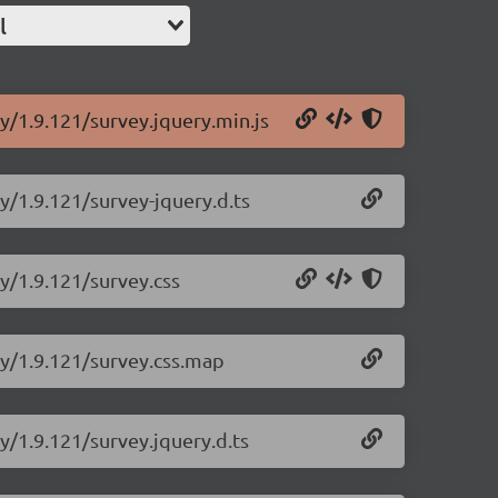
l
y/1.9.121/survey.jquery.min.js
y/1.9.121/survey-jquery.d.ts
ry/1.9.121/survey.css
ry/1.9.121/survey.css.map
y/1.9.121/survey.jquery.d.ts