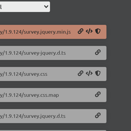
l
y/1.9.124/survey.jquery.min.js
y/1.9.124/survey-jquery.d.ts
ry/1.9.124/survey.css
ry/1.9.124/survey.css.map
y/1.9.124/survey.jquery.d.ts