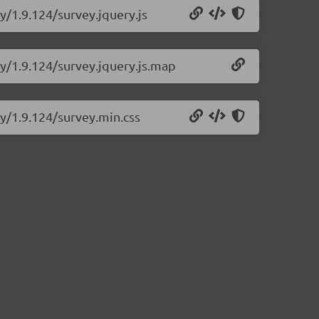
y/1.9.124/survey.jquery.js
ry/1.9.124/survey.jquery.js.map
ry/1.9.124/survey.min.css