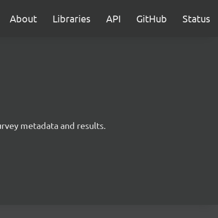
About
Libraries
API
GitHub
Status
survey metadata and results.