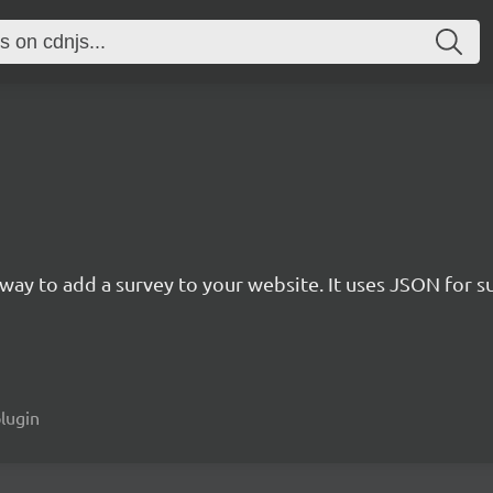
rn way to add a survey to your website. It uses JSON for 
plugin