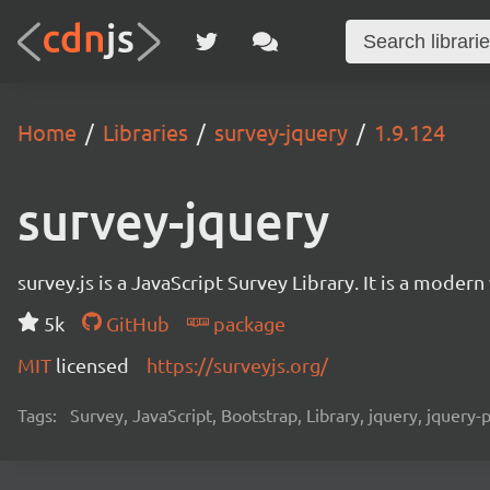
Home
Libraries
survey-jquery
1.9.124
survey-jquery
survey.js is a JavaScript Survey Library. It is a mode
5k
GitHub
package
MIT
licensed
https://surveyjs.org/
Tags:
Survey, JavaScript, Bootstrap, Library, jquery, jquery-