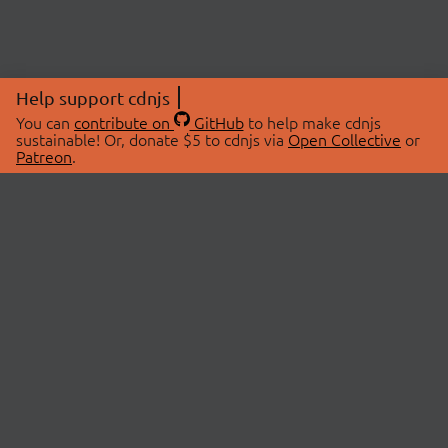
Help support cdnjs
You can
contribute on
GitHub
to help make cdnjs
sustainable! Or, donate $5 to cdnjs via
Open Collective
or
Patreon
.
© 2026 cdnjs.
ABOUT
LIBRARIES
About Us
Search Libraries
Swag Store
API Documentation
Community Discussions
STATUS