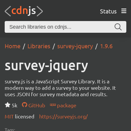
Status
Home
Libraries
survey-jquery
1.9.6
survey-jquery
survey.js is a JavaScript Survey Library. It is a
modern way to add a survey to your website. It
uses JSON for survey metadata and results.
5k
GitHub
package
MIT
licensed
https://surveyjs.org/
Tags: